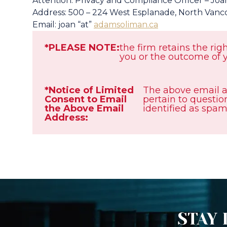
Attention: Privacy and Compliance Officer – Joa
Address: 500 – 224 West Esplanade, North Vanc
Email: joan “at”
adamsoliman.ca
*PLEASE NOTE:
the firm retains the rig
you or the outcome of y
*Notice of Limited
The above email a
Consent to Email
pertain to question
the Above Email
identified as spam
Address:
STAY 