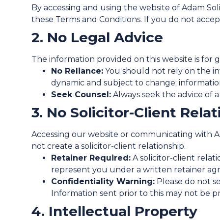
By accessing and using the website of Adam Soli
these Terms and Conditions. If you do not accep
2. No Legal Advice
The information provided on this website is for 
No Reliance:
You should not rely on the inf
dynamic and subject to change; informatio
Seek Counsel:
Always seek the advice of a q
3. No Solicitor-Client Rela
Accessing our website or communicating with Ada
not create a solicitor-client relationship.
Retainer Required:
A solicitor-client rel
represent you under a written retainer a
Confidentiality Warning:
Please do not sen
Information sent prior to this may not be pro
4. Intellectual Property