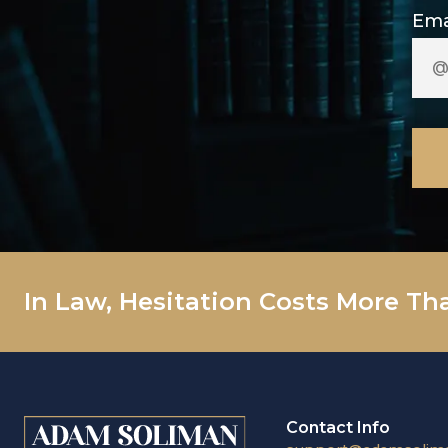
Ema
In Law, Hesitation Costs More Th
Contact Info