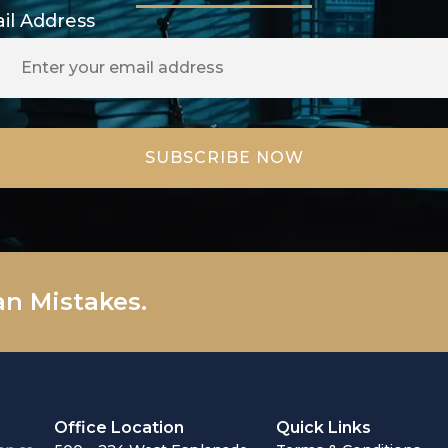
il Address
an Mistakes.
Office Location
Quick Links