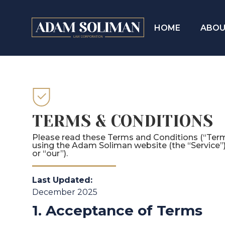
HOME
ABOU
TERMS & CONDITIONS
Please read these Terms and Conditions (“Terms
using the Adam Soliman website (the “Service”
or “our”).
Last Updated:
December 2025
1. Acceptance of Terms