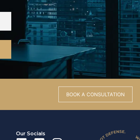
BOOK A CONSULTATION
Our Socials