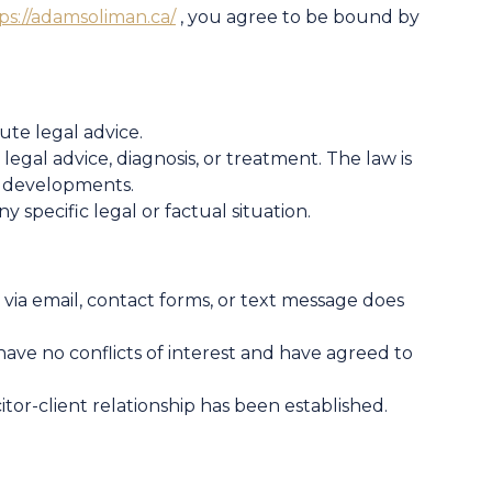
ps://adamsoliman.ca/
, you agree to be bound by
ute legal advice.
legal advice, diagnosis, or treatment. The law is
l developments.
y specific legal or factual situation.
via email, contact forms, or text message does
have no conflicts of interest and have agreed to
citor-client relationship has been established.