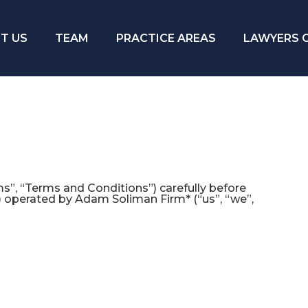
T US
TEAM
PRACTICE AREAS
LAWYERS 
”, “Terms and Conditions”) carefully before
) operated by Adam Soliman Firm* (“us”, “we”,