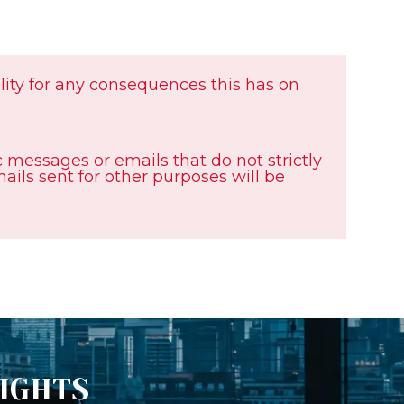
ility for any consequences this has on
messages or emails that do not strictly
emails sent for other purposes will be
SIGHTS