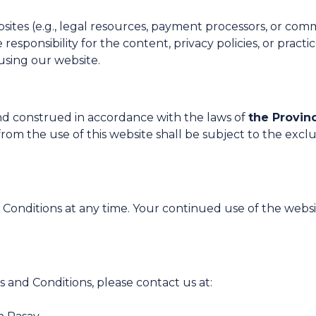
bsites (e.g., legal resources, payment processors, or com
ponsibility for the content, privacy policies, or practice
using our website.
d construed in accordance with the laws of
the Provin
om the use of this website shall be subject to the exclusi
Conditions at any time. Your continued use of the websi
 and Conditions, please contact us at: