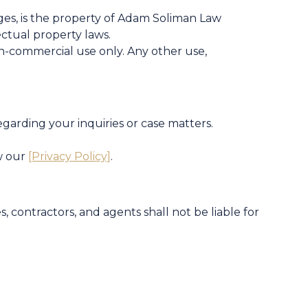
mages, is the property of Adam Soliman Law
ectual property laws.
n-commercial use only. Any other use,
arding your inquiries or case matters.
w our
[Privacy Policy]
.
, contractors, and agents shall not be liable for