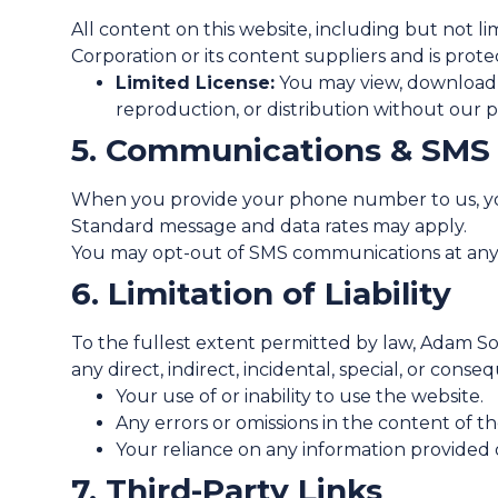
All content on this website, including but not li
Corporation or its content suppliers and is prot
Limited License:
You may view, download, 
reproduction, or distribution without our pri
5. Communications & SMS
When you provide your phone number to us, you 
Standard message and data rates may apply.
You may opt-out of SMS communications at any t
6. Limitation of Liability
To the fullest extent permitted by law, Adam Sol
any direct, indirect, incidental, special, or cons
Your use of or inability to use the website.
Any errors or omissions in the content of th
Your reliance on any information provided 
7. Third-Party Links