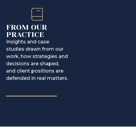
FROM OUR
PRACTICE
Insights and case
studies drawn from our
work, how strategies and
decisions are shaped,
and client positions are
defended in real matters.