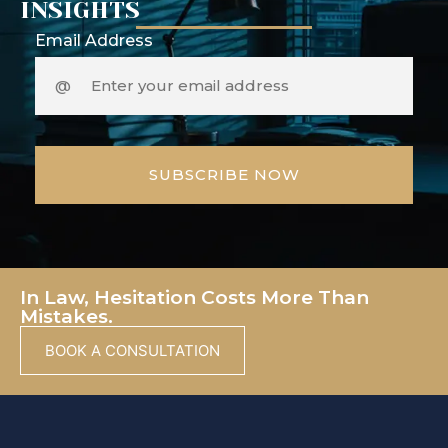
INSIGHTS
Email Address
In Law, Hesitation Costs More Than
Mistakes.
BOOK A CONSULTATION