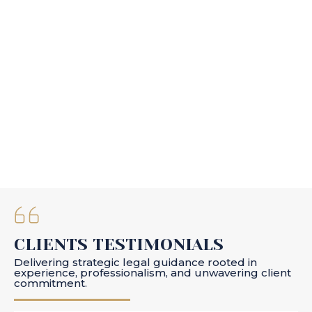
CLIENTS TESTIMONIALS
Delivering strategic legal guidance rooted in
experience, professionalism, and unwavering client
commitment.