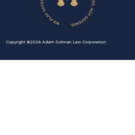
Copyright ©2026 Adam Soliman Law Corporation