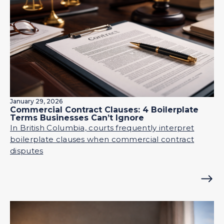
January 29, 2026
Commercial Contract Clauses: 4 Boilerplate
Terms Businesses Can’t Ignore
In British Columbia, courts frequently interpret
boilerplate clauses when commercial contract
disputes