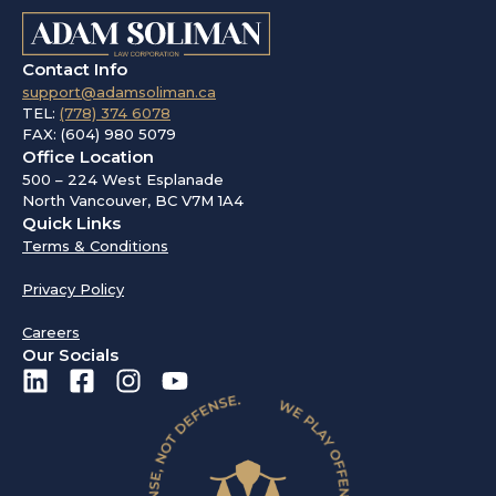
Contact Info
support@adamsoliman.ca
TEL:
(778) 374 6078
FAX: (604) 980 5079
Office Location
500 – 224 West Esplanade
North Vancouver, BC V7M 1A4
Quick Links
Terms & Conditions
Privacy Policy
Careers
Our Socials