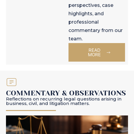
perspectives, case
highlights, and
professional
commentary from our
team.
READ
MORE
COMMENTARY & OBSERVATIONS
Reflections on recurring legal questions arising in
business, civil, and litigation matters.