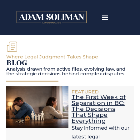
Where Legal Judgment Takes Shape
BLOG
Analysis drawn from active files, evolving law, and
the strategic decisions behind complex disputes.
FEATURED
The First Week of
Separation in BC:
The Decisions
That Shape
Everything
Stay informed with our
latest legal