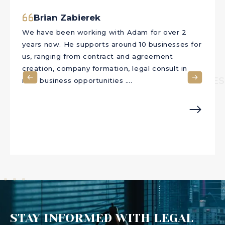
Akram Raouf
Akram RaoufI have been engaging with The Law
Office of Adam Soliman for many years. I always
have a strong sense of confidence after every
chat that I have with Mr. Soliman. He provides
CLIENTS TE
the best advices suitable for each person’s
needs. I ….
STAY INFORMED WITH LEGAL