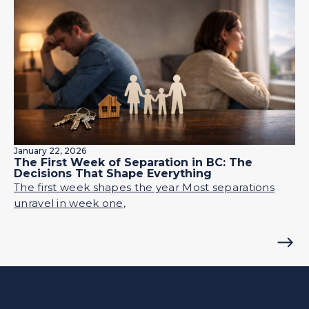
January 22, 2026
The First Week of Separation in BC: The
Decisions That Shape Everything
The first week shapes the year Most separations
unravel in week one,