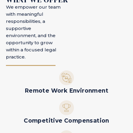
We empower our team
with meaningful
responsibilities, a
supportive
environment, and the
opportunity to grow
within a focused legal
practice.
Remote Work Environment
Competitive Compensation