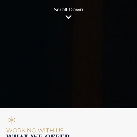
Scroll Down
WORKING WITH US
WHAT WE OFFER