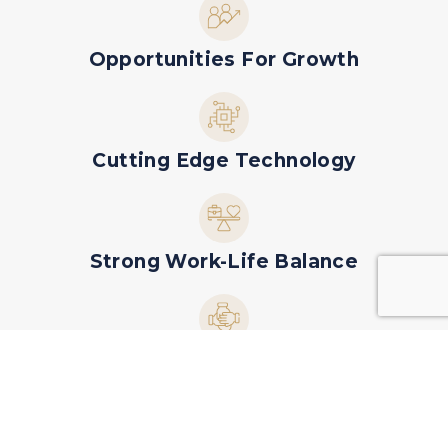
Opportunities For Growth
Cutting Edge Technology
Strong Work-Life Balance
Collaborative, Friendly Team Culture