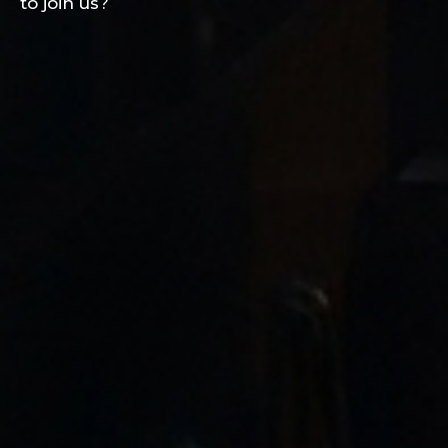
to join us?