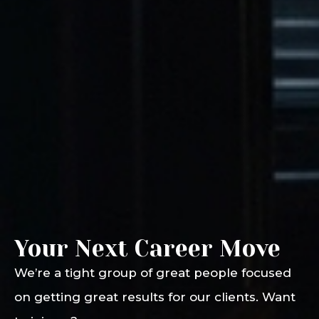
Your Next Career Move
We’re a tight group of great people focused
on getting great results for our clients. Want