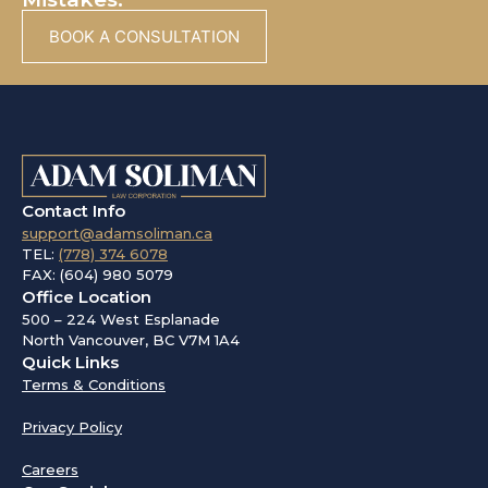
BOOK A CONSULTATION
Contact Info
support@adamsoliman.ca
TEL:
(778) 374 6078
FAX: (604) 980 5079
Office Location
500 – 224 West Esplanade
North Vancouver, BC V7M 1A4
Quick Links
Terms & Conditions
Privacy Policy
Careers