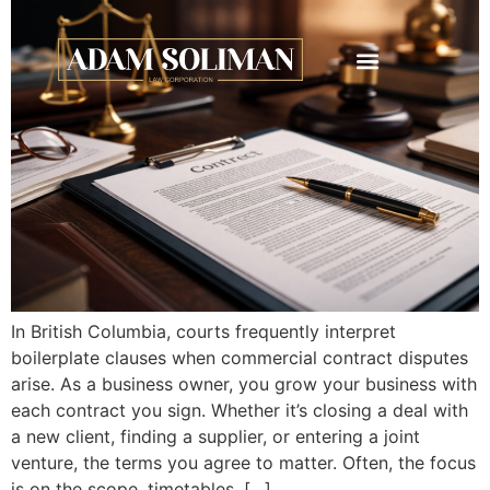
In British Columbia, courts frequently interpret
boilerplate clauses when commercial contract disputes
arise. As a business owner, you grow your business with
each contract you sign. Whether it’s closing a deal with
a new client, finding a supplier, or entering a joint
venture, the terms you agree to matter. Often, the focus
is on the scope, timetables, […]