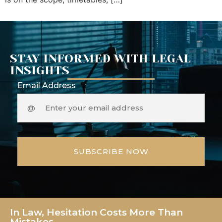
STAY INFORMED WITH LEGAL
INSIGHTS
Email Address
In Law, Hesitation Costs More Than
Mistakes.