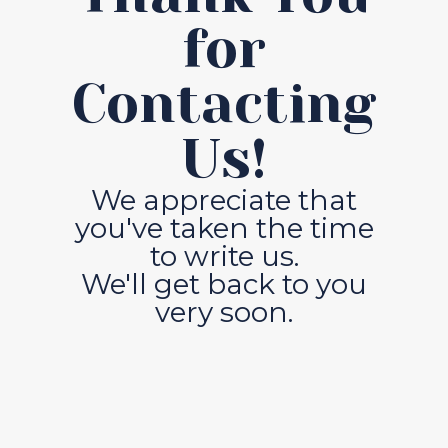
for
Contacting
Us!
We appreciate that
you've taken the time
to write us.
We'll get back to you
very soon.