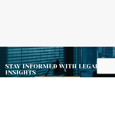
Scroll Down
STAY INFORMED WITH LEGAL
INSIGHTS
Email Address